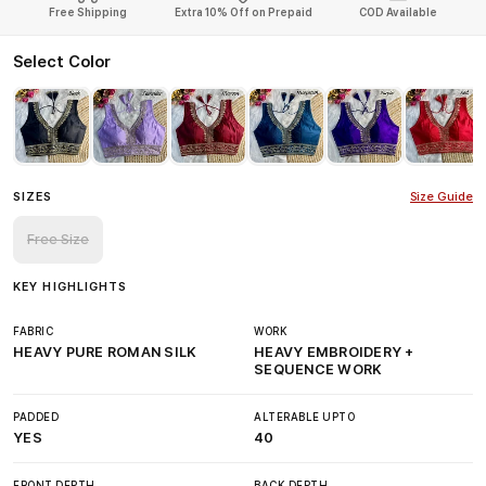
Free Shipping
Extra 10% Off on Prepaid
COD Available
Select Color
SIZES
Size Guide
Free Size
KEY HIGHLIGHTS
FABRIC
WORK
HEAVY PURE ROMAN SILK
HEAVY EMBROIDERY +
SEQUENCE WORK
PADDED
ALTERABLE UPTO
YES
40
FRONT DEPTH
BACK DEPTH