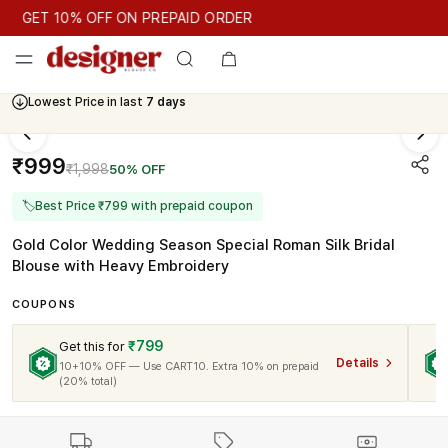
GET 10% OFF ON PREPAID ORDER
GET 10% OFF ON PREPAID ORDER
Lowest Price in last
7 days
Cash On Delivery Available
₹999
₹1,998
50% OFF
🏷
Best Price ₹799 with prepaid coupon
Gold Color Wedding Season Special Roman Silk Bridal
Blouse with Heavy Embroidery
COUPONS
₹799
Get this for
Details
10+10% OFF — Use CART10. Extra 10% on prepaid
(20% total)