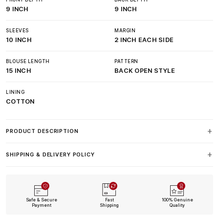
9 INCH
9 INCH
SLEEVES
MARGIN
10 INCH
2 INCH EACH SIDE
BLOUSE LENGTH
PATTERN
15 INCH
BACK OPEN STYLE
LINING
COTTON
PRODUCT DESCRIPTION
SHIPPING & DELIVERY POLICY
Safe & Secure
Fast
100% Genuine
Payment
Shipping
Quality