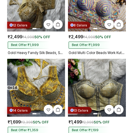
12 Colors
8 Colors
₹2,499
₹2,499
₹4,998
50% OFF
₹4,998
50% OFF
Best Offer ₹1,999
Best Offer ₹1,999
Gold Heavy Fandy Silk Beads, Sequin & Cording Work Designer Blouse
Gold Multi Color Beads Work Kutchi Embroidery Blouse for Navratri Garba
14 Colors
13 Colors
₹1,699
₹1,499
₹3,398
50% OFF
₹2,998
50% OFF
Best Offer ₹1,359
Best Offer ₹1,199