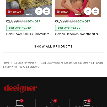
11 Colors
1 Color
₹2,899
₹6,999
₹5,798
50% OFF
₹13,998
50% OFF
Best Offer ₹2,319
Best Offer ₹5,599
Gold Heavy Zari Silk Embroidered Peacock Mirror Work Blouse
Golden Handwork Sweetheart Neck with Spaghetti Straps
SHOW ALL PRODUCTS
Home
›
Blouses for Women
›
Gold Color Wedding Season Special Roman Silk Bridal
Blouse with Heavy Embroidery