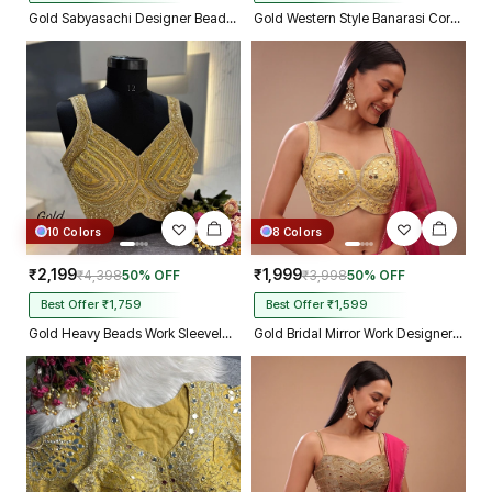
Gold Sabyasachi Designer Beads & Real Mirror Work Bridal Blouse
Gold Western Style Banarasi Corset Blouse with Real Mirror Work Lace
10 Colors
8 Colors
₹2,199
₹1,999
₹4,398
50% OFF
₹3,998
50% OFF
Best Offer ₹1,759
Best Offer ₹1,599
Gold Heavy Beads Work Sleeveless Italian Silk Blouse for Women
Gold Bridal Mirror Work Designer Blouse with Heavy Zari Embroidery