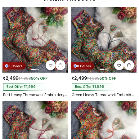
make m dream come true on my
biggest day, thank you so much,
and your delivery prosess are
truly incredible from Gujarat to
Kolkata just in 4 dav
8 Colors
8 Colors
₹2,499
₹2,499
₹4,998
50% OFF
₹4,998
50% OFF
Best Offer ₹1,999
Best Offer ₹1,999
Red Heavy Threadwork Embroidery Navratri Blouse With Real Mirror Work
Green Heavy Threadwork Embroidery Navratri Blouse With Real Mirror Work