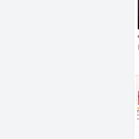
T
P
w
d