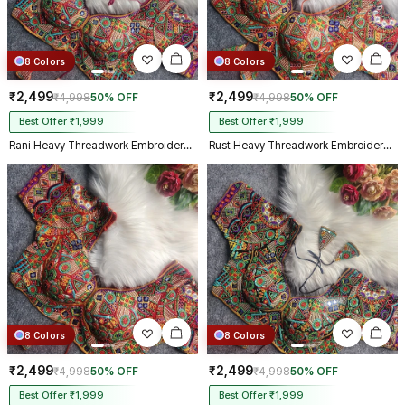
8 Colors
8 Colors
₹2,499
₹2,499
₹4,998
50% OFF
₹4,998
50% OFF
Best Offer ₹1,999
Best Offer ₹1,999
Rani Heavy Threadwork Embroidery Navratri Blouse With Real Mirror Work
Rust Heavy Threadwork Embroidery Navratri Blouse With Real Mirror Work
8 Colors
8 Colors
₹2,499
₹2,499
₹4,998
50% OFF
₹4,998
50% OFF
Best Offer ₹1,999
Best Offer ₹1,999