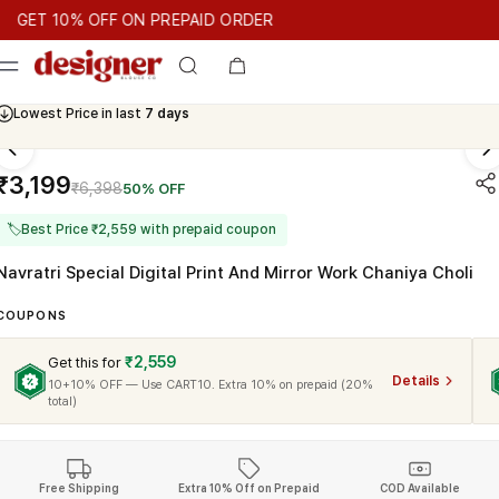
T 10% OFF ON PREPAID ORDER
T 10% OFF ON PREPAID ORDER
GET 10% OFF ON PREPAID OR
Cash On Delivery Available
₹3,199
₹6,398
50% OFF
🏷
Best Price ₹2,559 with prepaid coupon
Navratri Special Digital Print And Mirror Work Chaniya Choli
COUPONS
₹2,559
Get this for
Details
10+10% OFF — Use CART10. Extra 10% on prepaid (20%
total)
Free Shipping
Extra 10% Off on Prepaid
COD Available