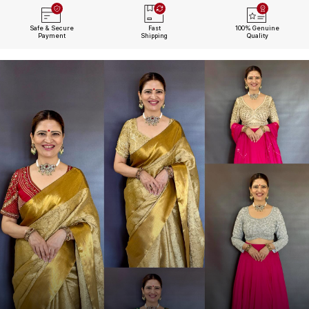
Safe & Secure
Fast
100% Genuine
Payment
Shipping
Quality