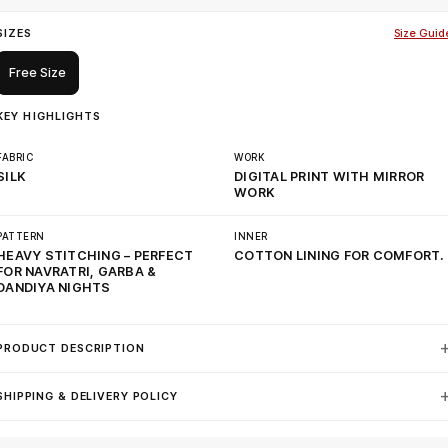
SIZES
Size Guid
Free Size
KEY HIGHLIGHTS
FABRIC
WORK
SILK
DIGITAL PRINT WITH MIRROR
WORK
PATTERN
INNER
HEAVY STITCHING – PERFECT
COTTON LINING FOR COMFORT.
FOR NAVRATRI, GARBA &
DANDIYA NIGHTS
PRODUCT DESCRIPTION
SHIPPING & DELIVERY POLICY