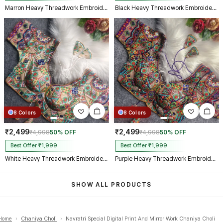
Marron Heavy Threadwork Embroidery Navratri Blouse With Real Mirror Work
Black Heavy Threadwork Embroidery Navratri Blouse With Real Mirror Work
8 Colors
8 Colors
₹2,499
₹2,499
₹4,998
50% OFF
₹4,998
50% OFF
Best Offer ₹1,999
Best Offer ₹1,999
White Heavy Threadwork Embroidery Navratri Blouse With Real Mirror Work
Purple Heavy Threadwork Embroidery Navratri Blouse With Real Mirror Work
SHOW ALL PRODUCTS
Home
›
Chaniya Choli
›
Navratri Special Digital Print And Mirror Work Chaniya Choli