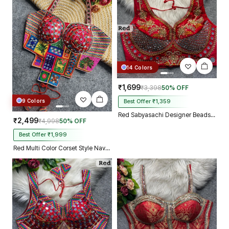
14 Colors
₹1,699
₹3,398
50% OFF
9 Colors
Best Offer ₹1,359
Red Sabyasachi Designer Beads & Real Mirror Work Bridal Blouse
₹2,499
₹4,998
50% OFF
Best Offer ₹1,999
Red Multi Color Corset Style Navratri Blouse With Mirror and Thread Work