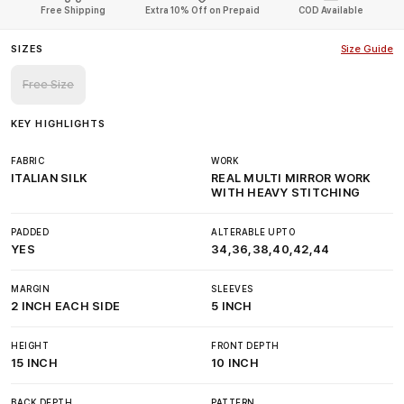
Free Shipping
Extra 10% Off on Prepaid
COD Available
SIZES
Size Guide
Free Size
KEY HIGHLIGHTS
FABRIC
WORK
ITALIAN SILK
REAL MULTI MIRROR WORK
WITH HEAVY STITCHING
PADDED
ALTERABLE UPTO
YES
34,36,38,40,42,44
MARGIN
SLEEVES
2 INCH EACH SIDE
5 INCH
HEIGHT
FRONT DEPTH
15 INCH
10 INCH
BACK DEPTH
PATTERN