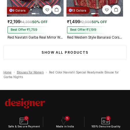
9 Colors
13 Colors
₹2,199
₹1,499
₹4,398
50% OFF
₹2,998
50% OFF
Best Offer ₹1,759
Best Offer ₹1,199
Red Navratri Garba Real Mirror Work Blouse with Thread & Kaudi Work
Red Western Style Banarasi Corset Blouse with Real Mirror Work Lace
SHOW ALL PRODUCTS
Home
›
Blouses for Women
›
Red Color Navratri Special Readymade Blouse for
Garba Nights
Safe & Secure Payment
Made in India
100% Genuine Quality