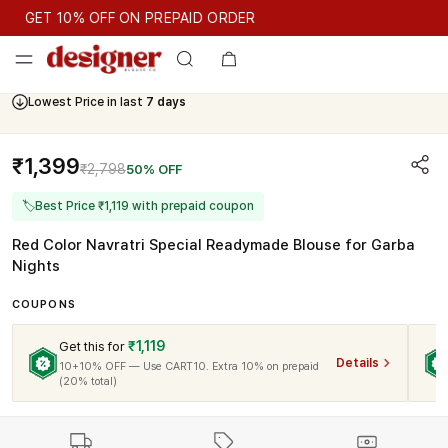
GET 10% OFF ON PREPAID ORDER
GET 10% OFF ON PREPAID ORDER
Lowest Price in last
7 days
Cash On Delivery Available
₹1,399
₹2,798
50% OFF
🏷
Best Price ₹1,119 with prepaid coupon
Red Color Navratri Special Readymade Blouse for Garba
Nights
COUPONS
₹1,119
Get this for
Details
10+10% OFF — Use CART10. Extra 10% on prepaid
(20% total)