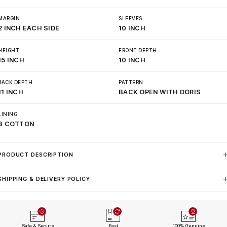
MARGIN
SLEEVES
2 INCH EACH SIDE
10 INCH
HEIGHT
FRONT DEPTH
15 INCH
10 INCH
BACK DEPTH
PATTERN
11 INCH
BACK OPEN WITH DORIS
LINING
3 COTTON
PRODUCT DESCRIPTION
SHIPPING & DELIVERY POLICY
Safe & Secure
Fast
100% Genuine