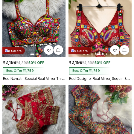
Kolkata just in 4 dav
8 Colors
9 Colors
₹2,199
₹2,199
₹4,398
50% OFF
₹4,398
50% OFF
Best Offer ₹1,759
Best Offer ₹1,759
Red Navratri Special Real Mirror Thread & Kaudi Work Spaghetti Blouse
Red Designer Real Mirror, Sequin & Kodi Work Sleeveless Navratri Blouse