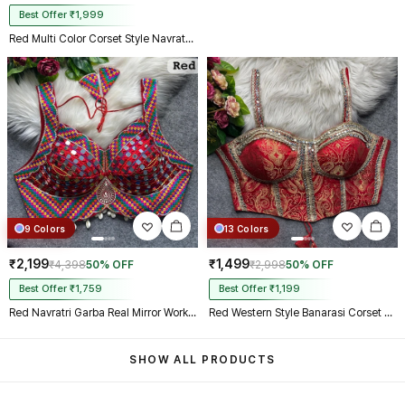
Best Offer ₹1,999
Red Multi Color Corset Style Navratri Blouse With Mirror and Thread Work
9 Colors
13 Colors
₹2,199
₹1,499
₹4,398
50% OFF
₹2,998
50% OFF
Best Offer ₹1,759
Best Offer ₹1,199
Red Navratri Garba Real Mirror Work Blouse with Thread & Kaudi Work
Red Western Style Banarasi Corset Blouse with Real Mirror Work Lace
SHOW ALL PRODUCTS