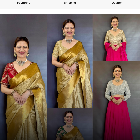
Payment
Shipping
Quality