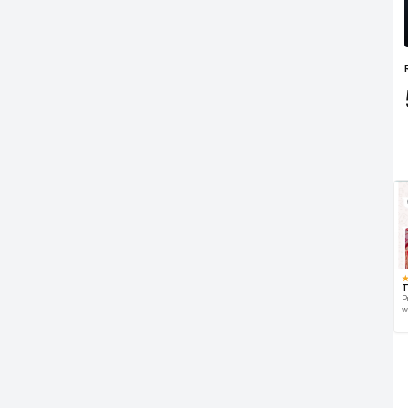
T
P
w
d