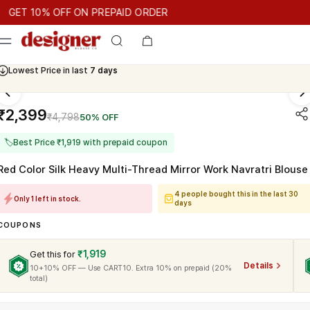
T 10% OFF ON PREPAID ORDER
 10% OFF ON PREPAID ORDER
GET 10% OFF ON PREPAID OR
Cash On Delivery Available
₹2,399
₹4,798
50% OFF
🏷
Best Price ₹1,919 with prepaid coupon
Red Color Silk Heavy Multi-Thread Mirror Work Navratri Blouse
4 people bought this in the last 30
Only 1 left in stock.
days
COUPONS
₹1,919
Get this for
Details
10+10% OFF — Use CART10. Extra 10% on prepaid (20%
total)