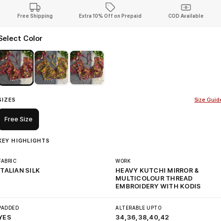
Free Shipping
Extra 10% Off on Prepaid
COD Available
Select Color
SIZES
Size Guid
Free Size
KEY HIGHLIGHTS
FABRIC
WORK
ITALIAN SILK
HEAVY KUTCHI MIRROR &
MULTICOLOUR THREAD
EMBROIDERY WITH KODIS
PADDED
ALTERABLE UPTO
YES
34,36,38,40,42