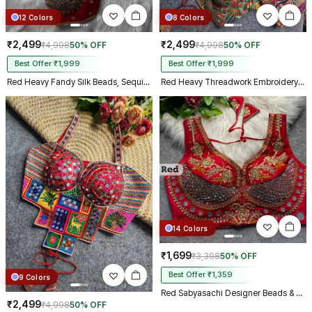
12 Colors
8 Colors
₹2,499
₹2,499
₹4,998
50% OFF
₹4,998
50% OFF
Best Offer ₹1,999
Best Offer ₹1,999
Red Heavy Fandy Silk Beads, Sequin & Cording Work Designer Blouse
Red Heavy Threadwork Embroidery Navratri Blouse With Real Mirror Work
14 Colors
₹1,699
₹3,398
50% OFF
Best Offer ₹1,359
9 Colors
Red Sabyasachi Designer Beads & Real Mirror Work Bridal Blouse
₹2,499
₹4,998
50% OFF