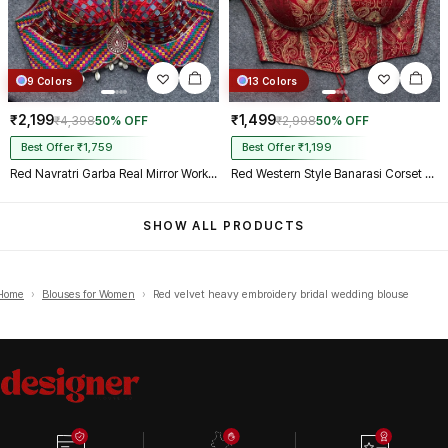
9 Colors
13 Colors
₹2,199
₹1,499
₹4,398
50% OFF
₹2,998
50% OFF
Best Offer ₹1,759
Best Offer ₹1,199
Red Navratri Garba Real Mirror Work Blouse with Thread & Kaudi Work
Red Western Style Banarasi Corset Blouse with Real Mirror Work Lace
SHOW ALL PRODUCTS
Home
›
Blouses for Women
›
Red velvet heavy embroidery bridal wedding blouse