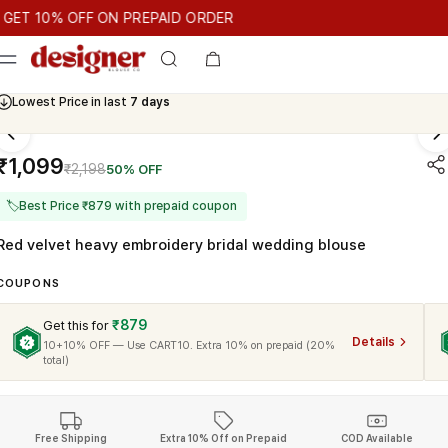
T 10% OFF ON PREPAID ORDER
 10% OFF ON PREPAID ORDER
GET 10% OFF ON PREPAID ORD
Cash On Delivery Available
₹1,099
₹2,198
50% OFF
🏷
Best Price ₹879 with prepaid coupon
Red velvet heavy embroidery bridal wedding blouse
COUPONS
₹879
Get this for
Details
10+10% OFF — Use CART10. Extra 10% on prepaid (20%
total)
Free Shipping
Extra 10% Off on Prepaid
COD Available