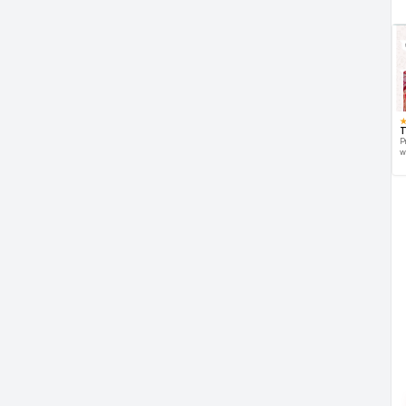
T
P
w
d