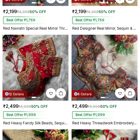
₹2,199
₹2,199
₹4,398
50% OFF
₹4,398
50% OFF
Best Offer ₹1,759
Best Offer ₹1,759
Red Navratri Special Real Mirror Thread & Kaudi Work Spaghetti Blouse
Red Designer Real Mirror, Sequin & Kodi Work Sleeveless Navratri Blouse
12 Colors
8 Colors
₹2,499
₹2,499
₹4,998
50% OFF
₹4,998
50% OFF
Best Offer ₹1,999
Best Offer ₹1,999
Red Heavy Fandy Silk Beads, Sequin & Cording Work Designer Blouse
Red Heavy Threadwork Embroidery Navratri Blouse With Real Mirror Work