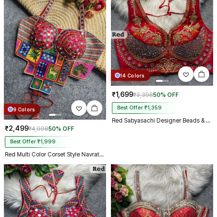
14 Colors
₹1,699
₹3,398
50% OFF
Best Offer ₹1,359
9 Colors
Red Sabyasachi Designer Beads & Real Mirror Work Bridal Blouse
₹2,499
₹4,998
50% OFF
Best Offer ₹1,999
Red Multi Color Corset Style Navratri Blouse With Mirror and Thread Work