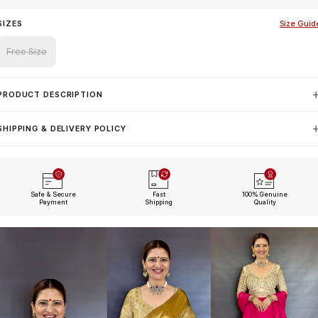
SIZES
Size Guid
Free Size
PRODUCT DESCRIPTION
SHIPPING & DELIVERY POLICY
Safe & Secure
Fast
100% Genuine
Payment
Shipping
Quality