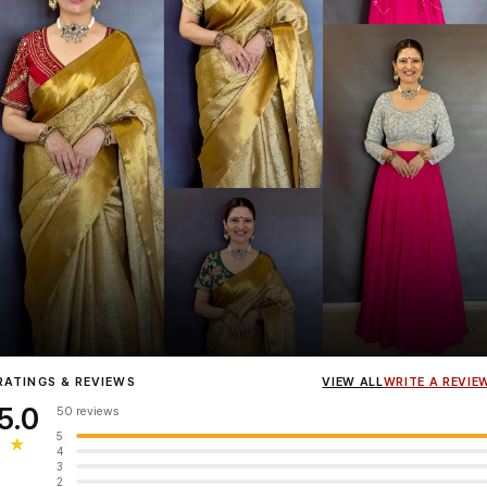
Influencer
Heena Gehani
wearing the Designer Blouse collection.
RATINGS & REVIEWS
VIEW ALL
WRITE A REVIE
5.0
50 reviews
5
★
4
3
2